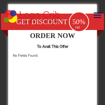
GET DISCOUNT
50%
Off
ORDER NOW
To Avail This Offer
No Fields Found.