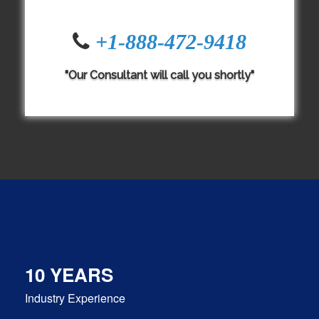
+1-888-472-9418
"Our Consultant will call you shortly"
10 YEARS
Industry Experience