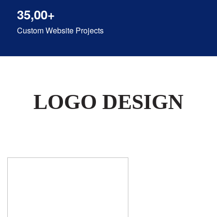
35,00+
Custom Website Projects
LOGO DESIGN