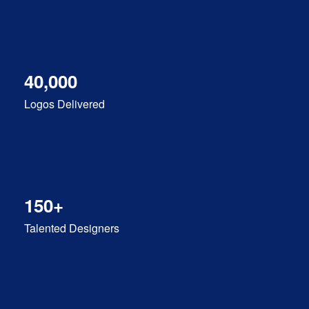
40,000
Logos Delivered
150+
Talented Designers